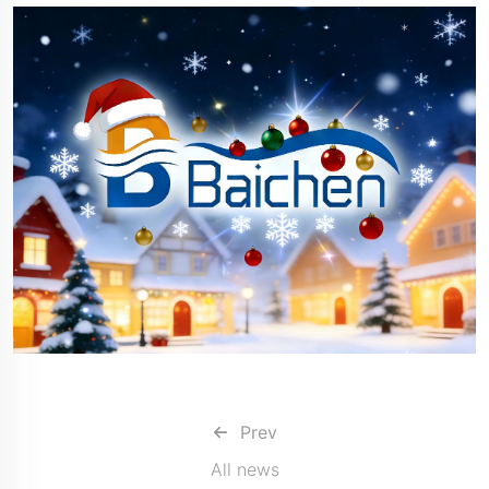
Prev
All news