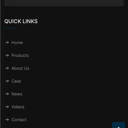
QUICK LINKS
Home
Products
About Us
Case
News
Videos
Contact