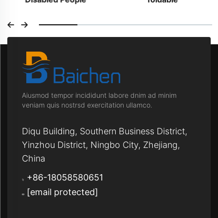
Aiusmod tempor incididunt labore dnim ad minim
veniam quis nostrsd exercitation ullamco.
Diqu Building, Southern Business District,
Yinzhou District, Ningbo City, Zhejiang,
China
+86-18058580651
[email protected]