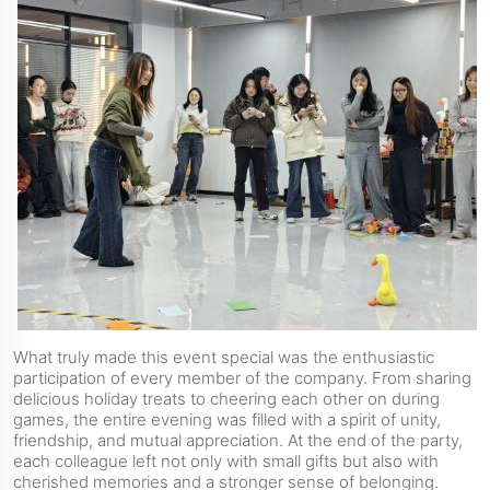
What truly made this event special was the enthusiastic
participation of every member of the company. From sharing
delicious holiday treats to cheering each other on during
games, the entire evening was filled with a spirit of unity,
friendship, and mutual appreciation. At the end of the party,
each colleague left not only with small gifts but also with
cherished memories and a stronger sense of belonging.