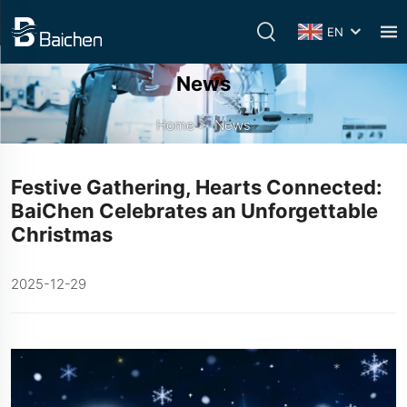
EN
News
Home
>
News
Festive Gathering, Hearts Connected:
BaiChen Celebrates an Unforgettable
Christmas
2025-12-29