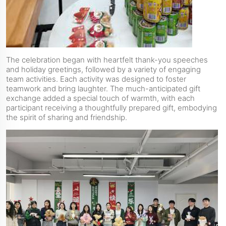
The celebration began with heartfelt thank-you speeches
and holiday greetings, followed by a variety of engaging
team activities. Each activity was designed to foster
teamwork and bring laughter. The much-anticipated gift
exchange added a special touch of warmth, with each
participant receiving a thoughtfully prepared gift, embodying
the spirit of sharing and friendship.