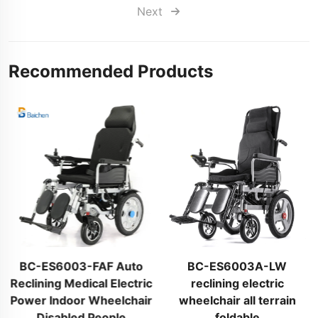
Next
Recommended Products
BC-ES6003-FAF Auto
BC-ES6003A-LW
Reclining Medical Electric
reclining electric
Power Indoor Wheelchair
wheelchair all terrain
Disabled People
foldable