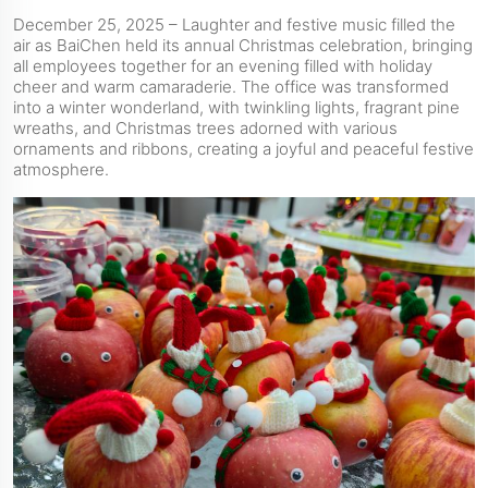
December 25, 2025 – Laughter and festive music filled the
air as BaiChen held its annual Christmas celebration, bringing
all employees together for an evening filled with holiday
cheer and warm camaraderie. The office was transformed
into a winter wonderland, with twinkling lights, fragrant pine
wreaths, and Christmas trees adorned with various
ornaments and ribbons, creating a joyful and peaceful festive
atmosphere.