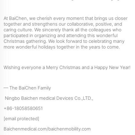
At BaiChen, we cherish every moment that brings us closer
together and strengthens our collaborative, positive, and
caring culture. We sincerely thank all the colleagues who
participated in organizing and attending this wonderful
Christmas gathering. We look forward to celebrating many
more wonderful holidays together in the years to come.
Wishing everyone a Merry Christmas and a Happy New Year!
— The BaiChen Family
Ningbo Baichen medical Devices Co.,LTD.,
+86-18058580651
[email protected]
Baichenmedical.com/baichenmobility.com