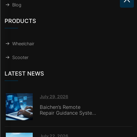
Blog
PRODUCTS
Wheelchair
Scooter
LATEST NEWS
July 29, 2026
Baichen’s Remote
Repair Guidance System
Deployed in Italy,
Enabling Online
Retailers without
In‑House Service Teams
July 22, 2026