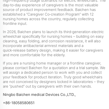
high‑frequency usage scenarios for electric wheelchairs. The
day‑to‑day experience of caregivers is the most valuable
source of product improvement feedback. Baichen has
established a “Caregiver Co‑creation Program” with 12
nursing homes across the country, regularly collecting
frontline input.
In 2026, Baichen plans to launch its third‑generation electric
wheelchair specifically for nursing homes – building on easy
cleaning, easy folding, and corrosion resistance, it will also
incorporate antibacterial armrest materials and a
quick‑release battery design, making it easier for caregivers
and more comfortable for the elderly.
If you are a nursing home manager or a frontline caregiver,
please contact Baichen for a quotation and a trial sample. We
will assign a dedicated person to work with you and collect
your feedback for product iteration. Truly good wheelchairs
are not conceived by designers locked in laboratories – they
are “pushed” out by caregivers with their own hands.
Ningbo Baichen medical Devices Co.,LTD.,
+86-18058580651