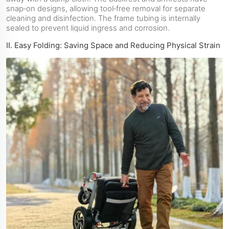
snap‑on designs, allowing tool‑free removal for separate
cleaning and disinfection. The frame tubing is internally
sealed to prevent liquid ingress and corrosion.
II. Easy Folding: Saving Space and Reducing Physical Strain