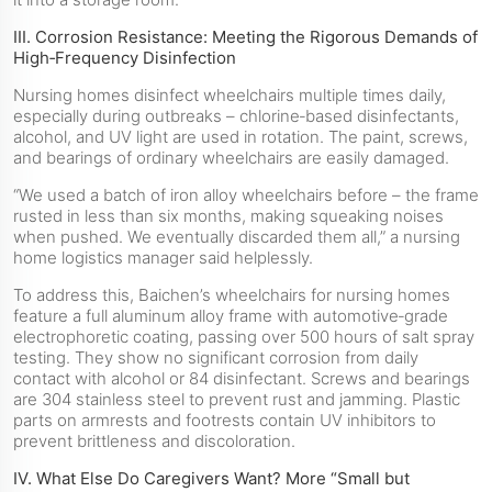
III. Corrosion Resistance: Meeting the Rigorous Demands of
High‑Frequency Disinfection
Nursing homes disinfect wheelchairs multiple times daily,
especially during outbreaks – chlorine‑based disinfectants,
alcohol, and UV light are used in rotation. The paint, screws,
and bearings of ordinary wheelchairs are easily damaged.
“We used a batch of iron alloy wheelchairs before – the frame
rusted in less than six months, making squeaking noises
when pushed. We eventually discarded them all,” a nursing
home logistics manager said helplessly.
To address this, Baichen’s wheelchairs for nursing homes
feature a full aluminum alloy frame with automotive‑grade
electrophoretic coating, passing over 500 hours of salt spray
testing. They show no significant corrosion from daily
contact with alcohol or 84 disinfectant. Screws and bearings
are 304 stainless steel to prevent rust and jamming. Plastic
parts on armrests and footrests contain UV inhibitors to
prevent brittleness and discoloration.
IV. What Else Do Caregivers Want? More “Small but