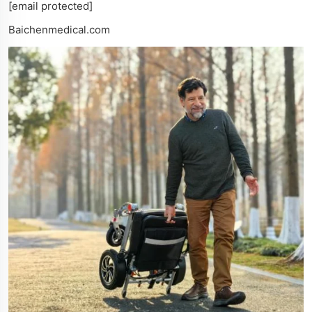
[email protected]
Baichenmedical.com