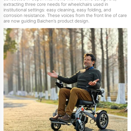
extracting three core needs for wheelchairs used in
institutional settings: easy cleaning, easy folding, and
corrosion resistance. These voices from the front line of care
are now guiding Baichen’s product design.