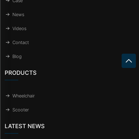
Case
News
Videos
Contact
Blog
PRODUCTS
Wheelchair
Scooter
LATEST NEWS