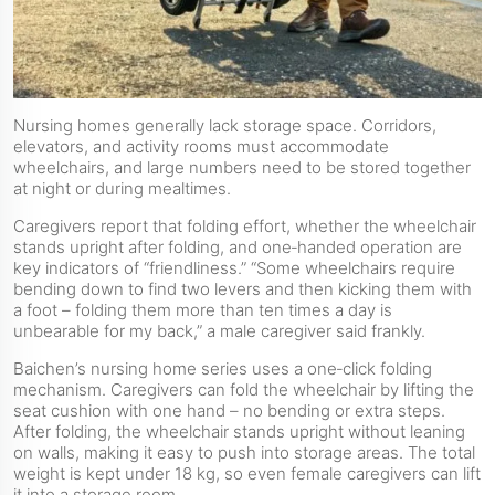
Nursing homes generally lack storage space. Corridors,
elevators, and activity rooms must accommodate
wheelchairs, and large numbers need to be stored together
at night or during mealtimes.
Caregivers report that folding effort, whether the wheelchair
stands upright after folding, and one‑handed operation are
key indicators of “friendliness.” “Some wheelchairs require
bending down to find two levers and then kicking them with
a foot – folding them more than ten times a day is
unbearable for my back,” a male caregiver said frankly.
Baichen’s nursing home series uses a one‑click folding
mechanism. Caregivers can fold the wheelchair by lifting the
seat cushion with one hand – no bending or extra steps.
After folding, the wheelchair stands upright without leaning
on walls, making it easy to push into storage areas. The total
weight is kept under 18 kg, so even female caregivers can lift
it into a storage room.