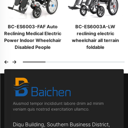
BC-ES6003-FAF Auto
BC-ES6003A-LW
Reclining Medical Electric
reclining electric
Power Indoor Wheelchair
wheelchair all terrain
Disabled People
foldable
Aiusmod tempor incididunt labore dnim ad minim
veniam quis nostrsd exercitation ullamco.
Diqu Building, Southern Business District,