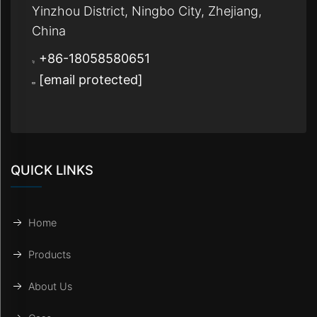
Yinzhou District, Ningbo City, Zhejiang,
China
+86-18058580651
[email protected]
QUICK LINKS
Home
Products
About Us