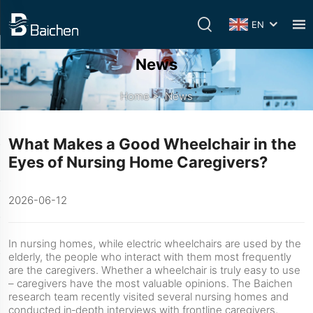
EN
News
Home
>
News
What Makes a Good Wheelchair in the
Eyes of Nursing Home Caregivers?
2026-06-12
In nursing homes, while electric wheelchairs are used by the
elderly, the people who interact with them most frequently
are the caregivers. Whether a wheelchair is truly easy to use
– caregivers have the most valuable opinions. The Baichen
research team recently visited several nursing homes and
conducted in‑depth interviews with frontline caregivers,