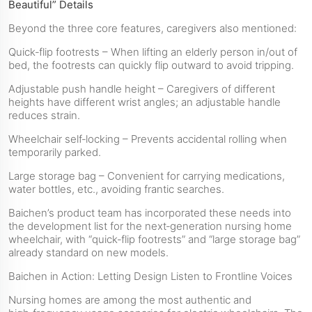
Beautiful” Details
Beyond the three core features, caregivers also mentioned:
Quick‑flip footrests – When lifting an elderly person in/out of
bed, the footrests can quickly flip outward to avoid tripping.
Adjustable push handle height – Caregivers of different
heights have different wrist angles; an adjustable handle
reduces strain.
Wheelchair self‑locking – Prevents accidental rolling when
temporarily parked.
Large storage bag – Convenient for carrying medications,
water bottles, etc., avoiding frantic searches.
Baichen’s product team has incorporated these needs into
the development list for the next‑generation nursing home
wheelchair, with “quick‑flip footrests” and “large storage bag”
already standard on new models.
Baichen in Action: Letting Design Listen to Frontline Voices
Nursing homes are among the most authentic and