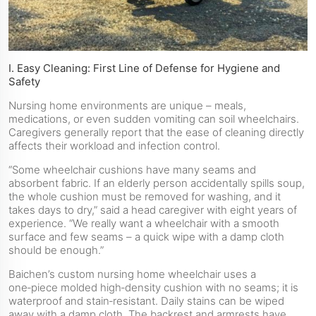
I. Easy Cleaning: First Line of Defense for Hygiene and
Safety
Nursing home environments are unique – meals,
medications, or even sudden vomiting can soil wheelchairs.
Caregivers generally report that the ease of cleaning directly
affects their workload and infection control.
“Some wheelchair cushions have many seams and
absorbent fabric. If an elderly person accidentally spills soup,
the whole cushion must be removed for washing, and it
takes days to dry,” said a head caregiver with eight years of
experience. “We really want a wheelchair with a smooth
surface and few seams – a quick wipe with a damp cloth
should be enough.”
Baichen’s custom nursing home wheelchair uses a
one‑piece molded high‑density cushion with no seams; it is
waterproof and stain‑resistant. Daily stains can be wiped
away with a damp cloth. The backrest and armrests have