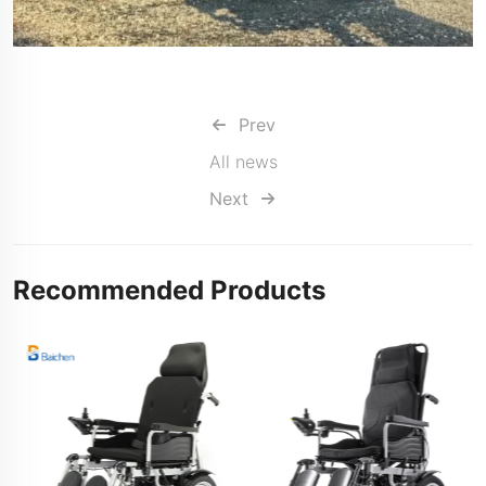
Prev
All news
Next
Recommended Products