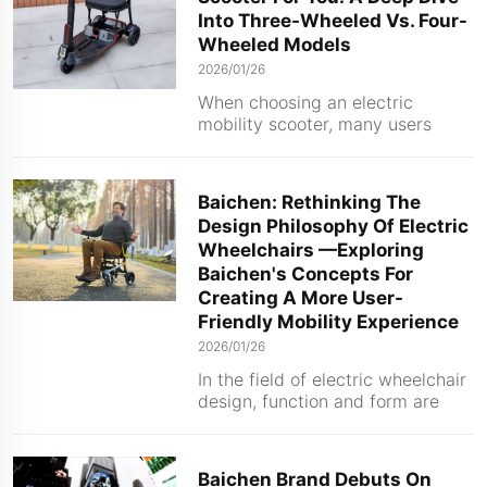
aluminum alloy almost always
Into Three-Wheeled Vs. Four-
use lit...
Wheeled Models
2026/01/26
When choosing an electric
mobility scooter, many users
encounter a common yet crucial
question: should I choose a three-
wheeled or four-wheeled model?
Baichen: Rethinking The
In fact, both designs have their
Design Philosophy Of Electric
advantages, and understanding
Wheelchairs —Exploring
the differences will help you find
Baichen's Concepts For
t...
Creating A More User-
Friendly Mobility Experience
2026/01/26
In the field of electric wheelchair
design, function and form are
undergoing a profound
transformation. Today's designs
no longer focus solely on
Baichen Brand Debuts On