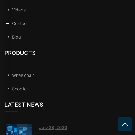
Videos
Contact
Blog
PRODUCTS
Wheelchair
Scooter
LATEST NEWS
July 29, 2026