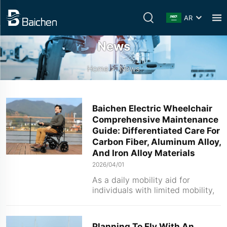
AR
News
Home
>
News
Baichen Electric Wheelchair
Comprehensive Maintenance
Guide: Differentiated Care For
Carbon Fiber, Aluminum Alloy,
And Iron Alloy Materials
2026/04/01
As a daily mobility aid for
individuals with limited mobility,
the stability of an electric
wheelchair's performance and its
overall service life depend
Planning To Fly With An