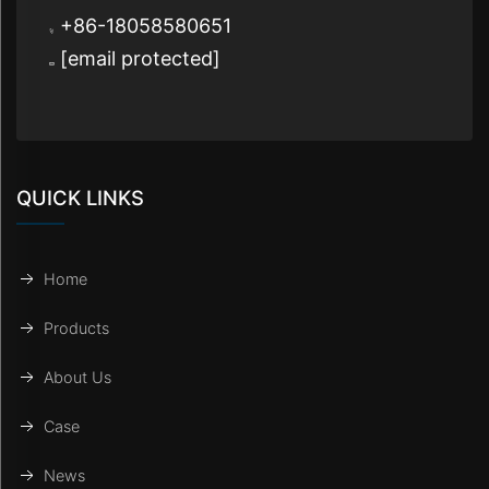
+86-18058580651
[email protected]
QUICK LINKS
Home
Products
About Us
Case
News