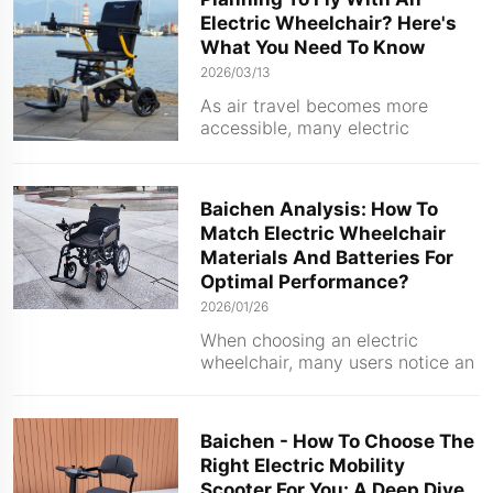
largely on whether the user has
Electric Wheelchair? Here's
mastered the specific
What You Need To Know
maintenance methods tailored to
it. Wheelch...
2026/03/13
As air travel becomes more
accessible, many electric
wheelchair users are asking the
same question before booking a
trip: Can I take my wheelchair on
Baichen Analysis: How To
the plane? The short answer is
Match Electric Wheelchair
yes—but only if you follow
Materials And Batteries For
specific safety guidelines ...
Optimal Performance?
2026/01/26
When choosing an electric
wheelchair, many users notice an
interesting pairing pattern –
traditional steel wheelchairs are
usually equipped with lead-acid
Baichen - How To Choose The
batteries, while wheelchairs
Right Electric Mobility
made of carbon fiber or
Scooter For You: A Deep Dive